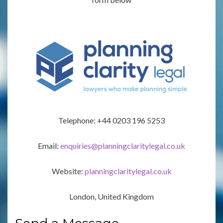
Telephone: +44 0203 196 5253
Email:
enquiries@planningclaritylegal.co.uk
Website:
planningclaritylegal.co.uk
London, United Kingdom