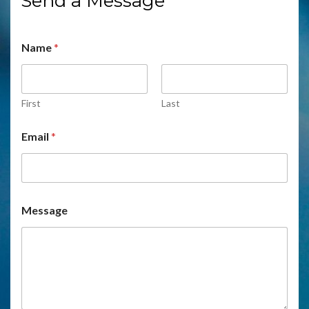
Send a Message
Name
*
First
Last
Email
*
Message