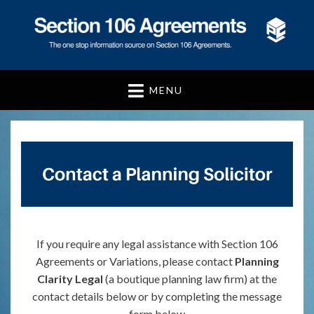
Section 106
Agreements
MENU
If you require any legal assistance with Section 106
Agreements or Variations, please contact
Planning
Clarity Legal
(a boutique planning law firm) at the
contact details below or by completing the message
form below