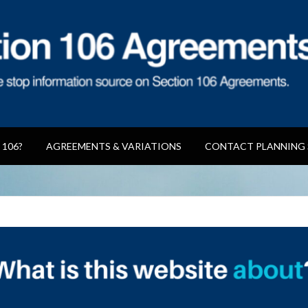
reements
 106?
AGREEMENTS & VARIATIONS
CONTACT PLANNING 