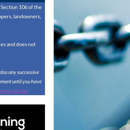
Section 106 of the
opers, landowners,
ses and does not
also any successive
ement until you have
nning solicitor