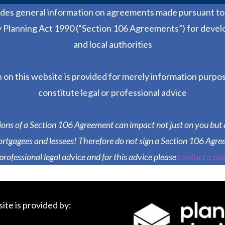
ides general information on agreements made pursuant to 
Planning Act 1990 (“Section 106 Agreements”) for devel
and local authorities
 on this website is provided for merely information purpo
constitute legal or professional advice
ions of a Section 106 Agreement can impact not just on you but 
rtgagees and lessees! Therefore do not sign a Section 106 Agre
 professional legal advice and for this advice please
contact a pla
ite is provided by: