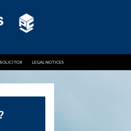
SOLICITOR
LEGAL NOTICES