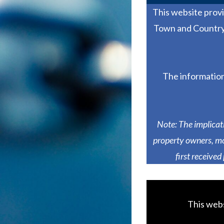
This website prov
Town and Country 
The information
Note: The implicat
property owners, mo
first received
This webs