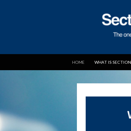
Section 106 Ag
HOME
WHAT IS SECTION